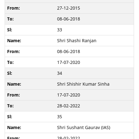
27-12-2015
08-06-2018
33
Shri Shashi Ranjan
08-06-2018
17-07-2020
34
Shri Shishir Kumar Sinha
17-07-2020
28-02-2022
35
Shri Sushant Gaurav (IAS)
28-02-2022