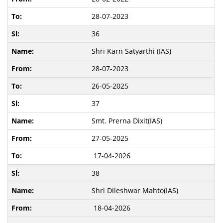
28-07-2023
36
Shri Karn Satyarthi (IAS)
28-07-2023
26-05-2025
37
Smt. Prerna Dixit(IAS)
27-05-2025
17-04-2026
38
Shri Dileshwar Mahto(IAS)
18-04-2026