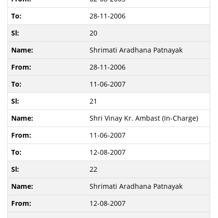
28-11-2006
20
Shrimati Aradhana Patnayak
28-11-2006
11-06-2007
21
Shri Vinay Kr. Ambast (In-Charge)
11-06-2007
12-08-2007
22
Shrimati Aradhana Patnayak
12-08-2007