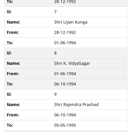
28-12-1992
7
Shri Liyan Kunga
28-12-1992
01-06-1994
8
Shri K. VidyaSagar
01-06-1994
06-10-1994
9
Shri Rajendra Prashad
06-10-1994
05-05-1995