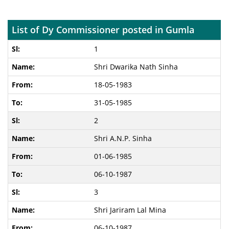
List of Dy Commissioner posted in Gumla
1
Shri Dwarika Nath Sinha
18-05-1983
31-05-1985
2
Shri A.N.P. Sinha
01-06-1985
06-10-1987
3
Shri Jariram Lal Mina
06-10-1987