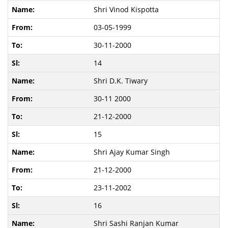
Shri Vinod Kispotta
03-05-1999
30-11-2000
14
Shri D.K. Tiwary
30-11 2000
21-12-2000
15
Shri Ajay Kumar Singh
21-12-2000
23-11-2002
16
Shri Sashi Ranjan Kumar