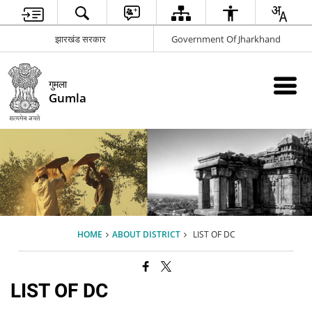
झारखंड सरकार
Government Of Jharkhand
गुमला
Gumla
HOME
ABOUT DISTRICT
LIST OF DC
LIST OF DC