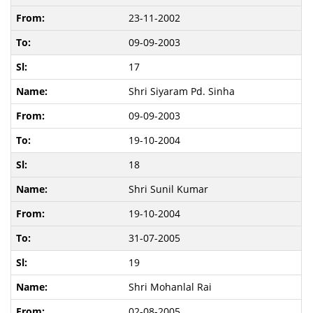
23-11-2002
09-09-2003
17
Shri Siyaram Pd. Sinha
09-09-2003
19-10-2004
18
Shri Sunil Kumar
19-10-2004
31-07-2005
19
Shri Mohanlal Rai
02-08-2005