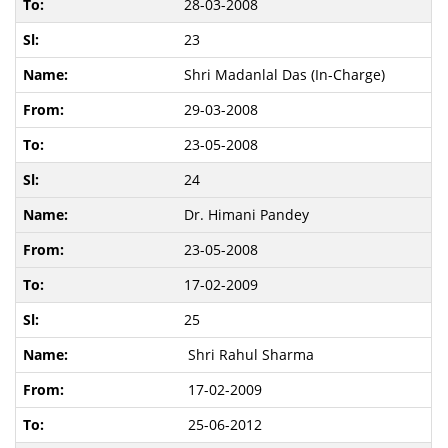
28-03-2008
23
Shri Madanlal Das (In-Charge)
29-03-2008
23-05-2008
24
Dr. Himani Pandey
23-05-2008
17-02-2009
25
Shri Rahul Sharma
17-02-2009
25-06-2012