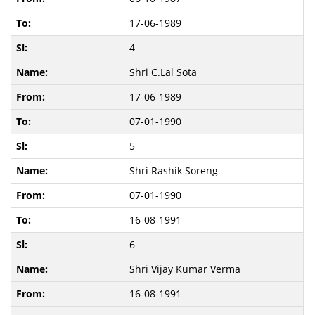
17-06-1989
4
Shri C.Lal Sota
17-06-1989
07-01-1990
5
Shri Rashik Soreng
07-01-1990
16-08-1991
6
Shri Vijay Kumar Verma
16-08-1991