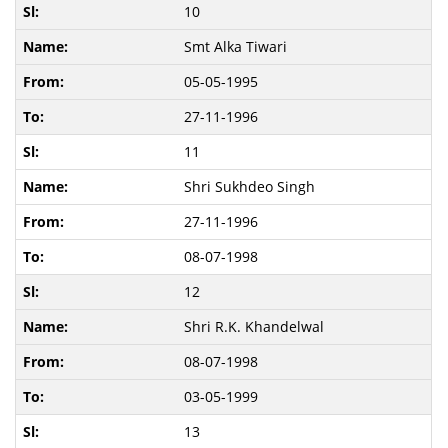
10
Smt Alka Tiwari
05-05-1995
27-11-1996
11
Shri Sukhdeo Singh
27-11-1996
08-07-1998
12
Shri R.K. Khandelwal
08-07-1998
03-05-1999
13