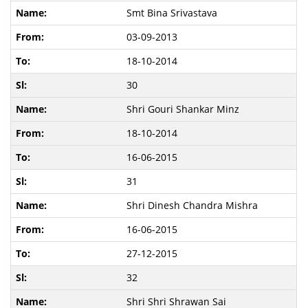
Smt Bina Srivastava
03-09-2013
18-10-2014
30
Shri Gouri Shankar Minz
18-10-2014
16-06-2015
31
Shri Dinesh Chandra Mishra
16-06-2015
27-12-2015
32
Shri Shri Shrawan Sai