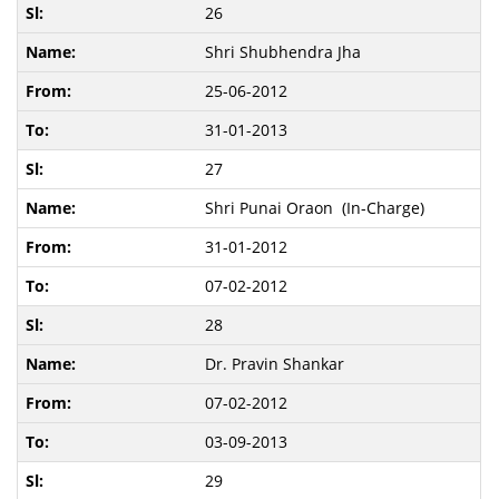
26
Shri Shubhendra Jha
25-06-2012
31-01-2013
27
Shri Punai Oraon (In-Charge)
31-01-2012
07-02-2012
28
Dr. Pravin Shankar
07-02-2012
03-09-2013
29