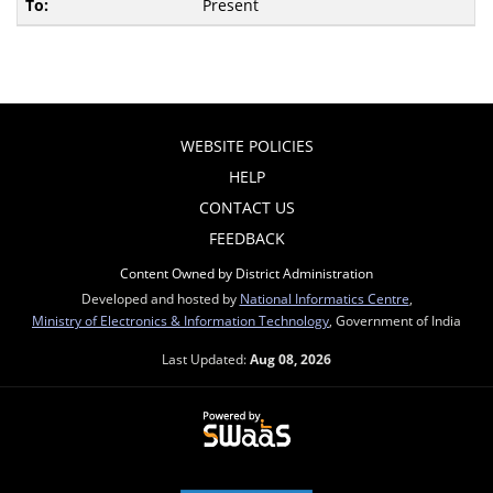
Present
WEBSITE POLICIES
HELP
CONTACT US
FEEDBACK
Content Owned by District Administration
Developed and hosted by
National Informatics Centre
,
Ministry of Electronics & Information Technology
, Government of India
Last Updated:
Aug 08, 2026