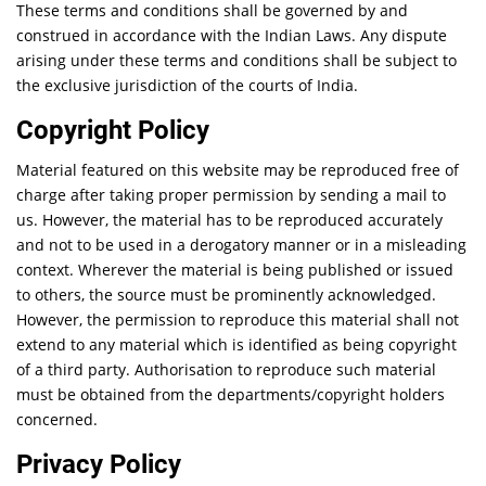
These terms and conditions shall be governed by and
construed in accordance with the Indian Laws. Any dispute
arising under these terms and conditions shall be subject to
the exclusive jurisdiction of the courts of India.
Copyright Policy
Material featured on this website may be reproduced free of
charge after taking proper permission by sending a mail to
us. However, the material has to be reproduced accurately
and not to be used in a derogatory manner or in a misleading
context. Wherever the material is being published or issued
to others, the source must be prominently acknowledged.
However, the permission to reproduce this material shall not
extend to any material which is identified as being copyright
of a third party. Authorisation to reproduce such material
must be obtained from the departments/copyright holders
concerned.
Privacy Policy