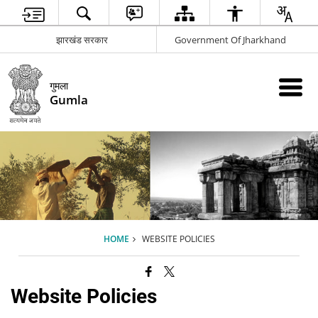
झारखंड सरकार
Government Of Jharkhand
गुमला
Gumla
HOME
WEBSITE POLICIES
Website Policies