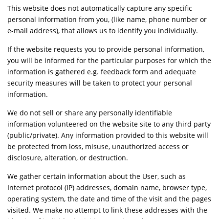
This website does not automatically capture any specific
personal information from you, (like name, phone number or
e-mail address), that allows us to identify you individually.
If the website requests you to provide personal information,
you will be informed for the particular purposes for which the
information is gathered e.g. feedback form and adequate
security measures will be taken to protect your personal
information.
We do not sell or share any personally identifiable
information volunteered on the website site to any third party
(public/private). Any information provided to this website will
be protected from loss, misuse, unauthorized access or
disclosure, alteration, or destruction.
We gather certain information about the User, such as
Internet protocol (IP) addresses, domain name, browser type,
operating system, the date and time of the visit and the pages
visited. We make no attempt to link these addresses with the