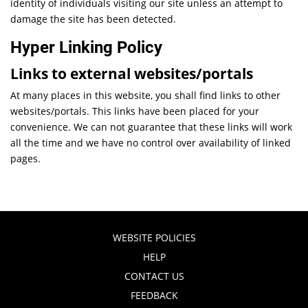
identity of individuals visiting our site unless an attempt to
damage the site has been detected.
Hyper Linking Policy
Links to external websites/portals
At many places in this website, you shall find links to other
websites/portals. This links have been placed for your
convenience. We can not guarantee that these links will work
all the time and we have no control over availability of linked
pages.
WEBSITE POLICIES
HELP
CONTACT US
FEEDBACK