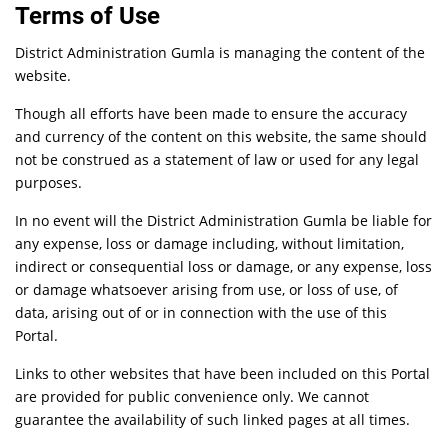
Terms of Use
District Administration Gumla is managing the content of the
website.
Though all efforts have been made to ensure the accuracy
and currency of the content on this website, the same should
not be construed as a statement of law or used for any legal
purposes.
In no event will the District Administration Gumla be liable for
any expense, loss or damage including, without limitation,
indirect or consequential loss or damage, or any expense, loss
or damage whatsoever arising from use, or loss of use, of
data, arising out of or in connection with the use of this
Portal.
Links to other websites that have been included on this Portal
are provided for public convenience only. We cannot
guarantee the availability of such linked pages at all times.