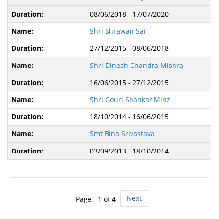
08/06/2018 - 17/07/2020
Shri Shrawan Sai
27/12/2015 - 08/06/2018
Shri Dinesh Chandra Mishra
16/06/2015 - 27/12/2015
Shri Gouri Shankar Minz
18/10/2014 - 16/06/2015
Smt Bina Srivastava
03/09/2013 - 18/10/2014
Next
Page -
1
of 4