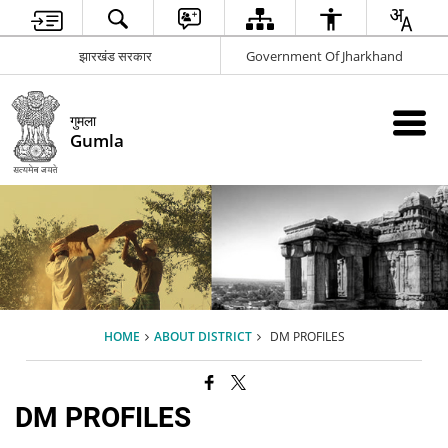
झारखंड सरकार
Government Of Jharkhand
गुमला
Gumla
HOME
ABOUT DISTRICT
DM PROFILES
DM PROFILES