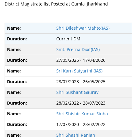
District Magistrate list Posted at Gumla, Jharkhand
Shri Dileshwar Mahto(IAS)
Current DM
Smt. Prerna Dixit(IAS)
27/05/2025 - 17/04/2026
Sri Karn Satyarthi (IAS)
28/07/2023 - 26/05/2025
Shri Sushant Gaurav
28/02/2022 - 28/07/2023
Shri Shishir Kumar Sinha
17/07/2020 - 28/02/2022
Shri Shashi Ranjan