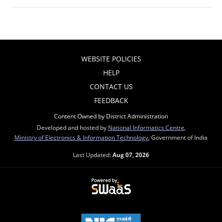
WEBSITE POLICIES
HELP
CONTACT US
FEEDBACK
Content Owned by District Administration
Developed and hosted by
National Informatics Centre
,
Ministry of Electronics & Information Technology
, Government of India
Last Updated:
Aug 07, 2026