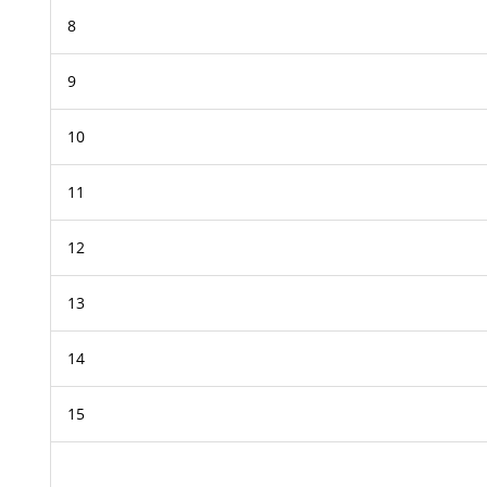
8
9
10
11
12
13
14
15