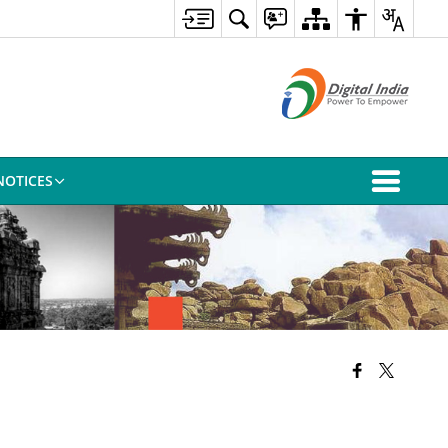
NOTICES