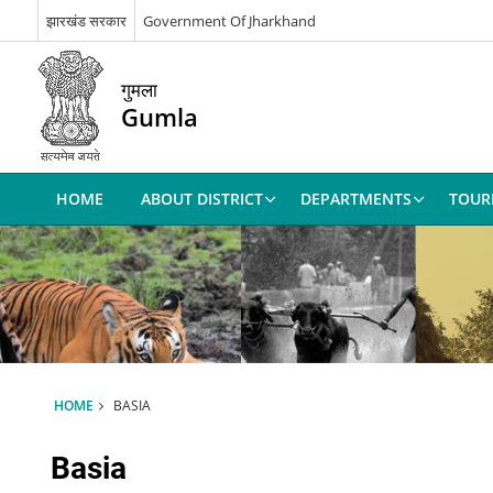
झारखंड सरकार
Government Of Jharkhand
गुमला
Gumla
HOME
ABOUT DISTRICT
DEPARTMENTS
TOUR
HOME
BASIA
Basia