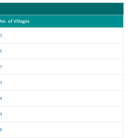
No. of Villages
3
5
7
3
4
4
8