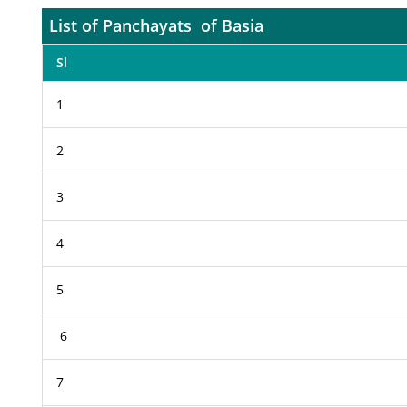
List of Panchayats of Basia
Sl
1
2
3
4
5
6
7