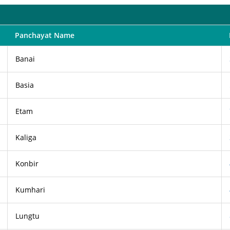
Panchayat Name
Banai
Basia
Etam
Kaliga
Konbir
Kumhari
Lungtu