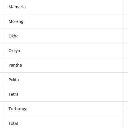
Mamarla
Moreng
Okba
Oreya
Pantha
Pokta
Tetra
Turbunga
Total