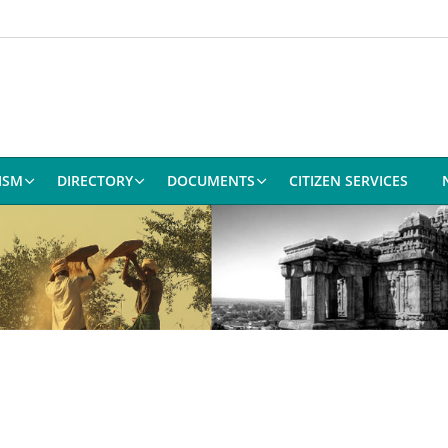
ISM
DIRECTORY
DOCUMENTS
CITIZEN SERVICES