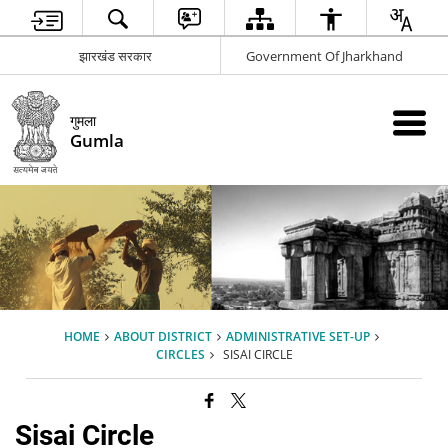
झारखंड सरकार
Government Of Jharkhand
गुमला
Gumla
HOME
ABOUT DISTRICT
ADMINISTRATIVE SET-UP
CIRCLES
SISAI CIRCLE
Sisai Circle