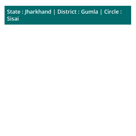
State : Jharkhand | District : Gumla | Circle :
Sisai