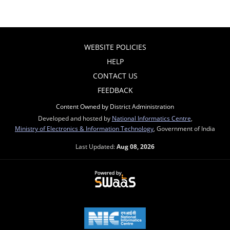
WEBSITE POLICIES
HELP
CONTACT US
FEEDBACK
Content Owned by District Administration
Developed and hosted by
National Informatics Centre
,
Ministry of Electronics & Information Technology
, Government of India
Last Updated:
Aug 08, 2026