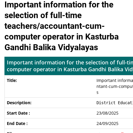
Important information for the
selection of full-time
teachers/accountant-cum-
computer operator in Kasturba
Gandhi Balika Vidyalayas
Important information for the selection of full-
computer operator in Kasturba Gandhi Balika Vi
Important informat
ntant-cum-compute
s
District Educat
23/08/2025
24/09/2025