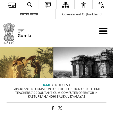
झारखंड सरकार
Government Of Jharkhand
गुमला
Gumla
HOME
NOTICES
IMPORTANT INFORMATION FOR THE SELECTION OF FULL-TIME
TEACHERS/ACCOUNTANT-CUM-COMPUTER OPERATOR IN
KASTURBA GANDHI BALIKA VIDYALAYAS