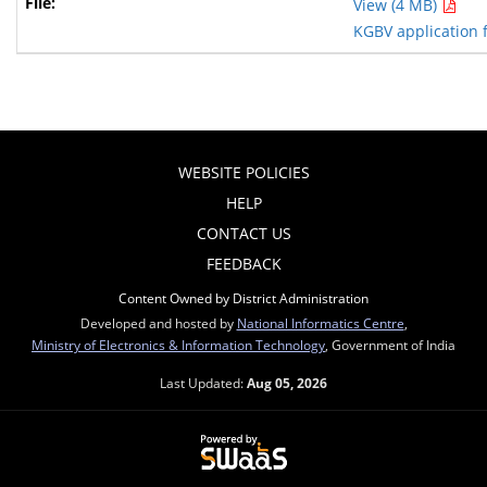
View (4 MB)
KGBV application 
WEBSITE POLICIES
HELP
CONTACT US
FEEDBACK
Content Owned by District Administration
Developed and hosted by
National Informatics Centre
,
Ministry of Electronics & Information Technology
, Government of India
Last Updated:
Aug 05, 2026