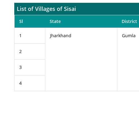
List of Villages of Sisai
Sl
State
District
1
Jharkhand
Gumla
2
3
4