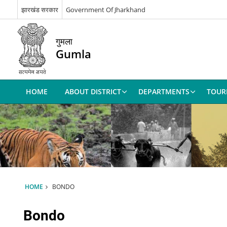
झारखंड सरकार
Government Of Jharkhand
गुमला
Gumla
HOME
ABOUT DISTRICT
DEPARTMENTS
TOUR
HOME
BONDO
Bondo