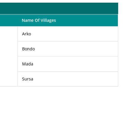
Name Of Villages
Arko
Bondo
Mada
Sursa