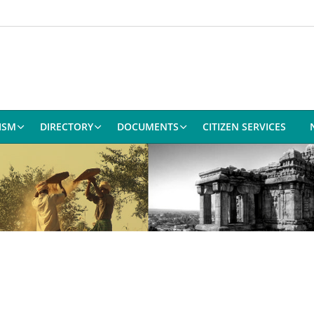
ISM
DIRECTORY
DOCUMENTS
CITIZEN SERVICES