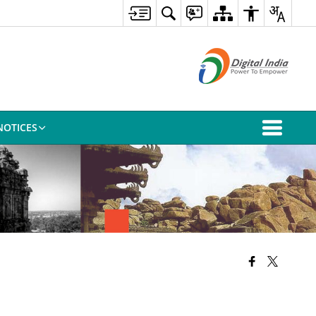
NOTICES