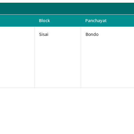
Block
Panchayat
Sisai
Bondo