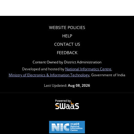
WEBSITE POLICIES
HELP
CONTACT US
FEEDBACK
Content Owned by District Administration
Developed and hosted by
National Informatics Centre
,
Ministry of Electronics & Information Technology
, Government of India
Last Updated:
Aug 08, 2026