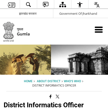
झारखंड सरकार
Government Of Jharkhand
गुमला
Gumla
HOME
ABOUT DISTRICT
WHO'S WHO
DISTRICT INFORMATICS OFFICER
District Informatics Officer