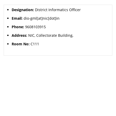
Designation:
District Informatics Officer
Email:
dio-gml[at]nic[dot]in
Phone:
9608103915
Address:
NIC, Collectorate Building,
Room No:
C111